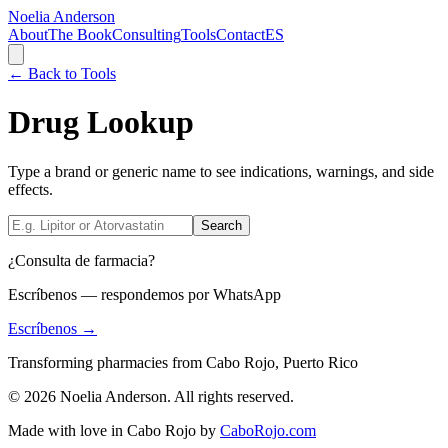
Noelia Anderson
About
The Book
Consulting
Tools
Contact
ES
← Back to Tools
Drug Lookup
Type a brand or generic name to see indications, warnings, and side
effects.
Search
¿Consulta de farmacia?
Escríbenos — respondemos por WhatsApp
Escríbenos →
Transforming pharmacies from Cabo Rojo, Puerto Rico
© 2026 Noelia Anderson. All rights reserved.
Made with love in Cabo Rojo by
CaboRojo.com