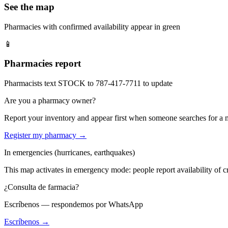
See the map
Pharmacies with confirmed availability appear in green
📱
Pharmacies report
Pharmacists text STOCK to 787-417-7711 to update
Are you a pharmacy owner?
Report your inventory and appear first when someone searches for a
Register my pharmacy →
In emergencies (hurricanes, earthquakes)
This map activates in emergency mode: people report availability of cri
¿Consulta de farmacia?
Escríbenos — respondemos por WhatsApp
Escríbenos →