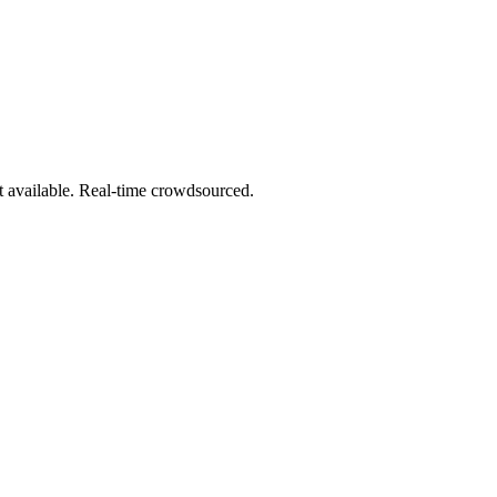
t available. Real-time crowdsourced.