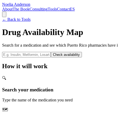
Noelia Anderson
About
The Book
Consulting
Tools
Contact
ES
← Back to Tools
Drug Availability Map
Search for a medication and see which Puerto Rico pharmacies have i
Check availability
How it will work
🔍
Search your medication
Type the name of the medication you need
🗺️