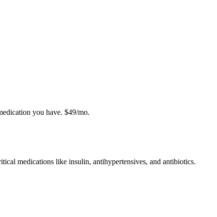
 medication you have. $49/mo.
tical medications like insulin, antihypertensives, and antibiotics.